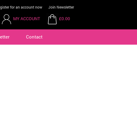
gister for an account now
Join Newsletter
MY ACCOUNT
£0.00
etter
Contact