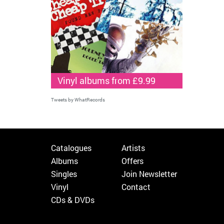
Vinyl albums from £9.99
Tweets by WhatRecords
Catalogues
Artists
Albums
Offers
Singles
Join Newsletter
Vinyl
Contact
CDs & DVDs