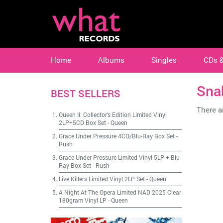
Home
Albums
Singles
CDs 
Sna
BEST SELLERS
There ar
Queen II: Collector's Edition Limited Vinyl
2LP+5CD Box Set
-
Queen
Grace Under Pressure 4CD/Blu-Ray Box Set
-
Rush
Grace Under Pressure Limited Vinyl 5LP + Blu-
Ray Box Set
-
Rush
Live Killers Limited Vinyl 2LP Set
-
Queen
A Night At The Opera Limited NAD 2025 Clear
180gram Vinyl LP
-
Queen