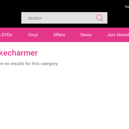
Re
& DVDs
Vinyl
Offers
News
Join Newsl
kecharmer
e no results for this category.