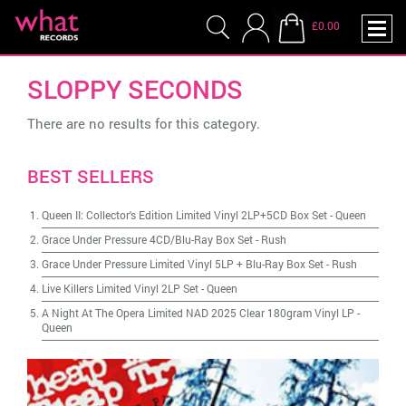
£0.00
SLOPPY SECONDS
There are no results for this category.
BEST SELLERS
Queen II: Collector's Edition Limited Vinyl 2LP+5CD Box Set
-
Queen
Grace Under Pressure 4CD/Blu-Ray Box Set
-
Rush
Grace Under Pressure Limited Vinyl 5LP + Blu-Ray Box Set
-
Rush
Live Killers Limited Vinyl 2LP Set
-
Queen
A Night At The Opera Limited NAD 2025 Clear 180gram Vinyl LP
-
Queen