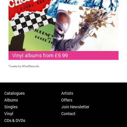
Vinyl albums from £9.99
Tweets by WhatRecords
Catalogues
Artists
Albums
Offers
Singles
Join Newsletter
Vinyl
Contact
CDs & DVDs