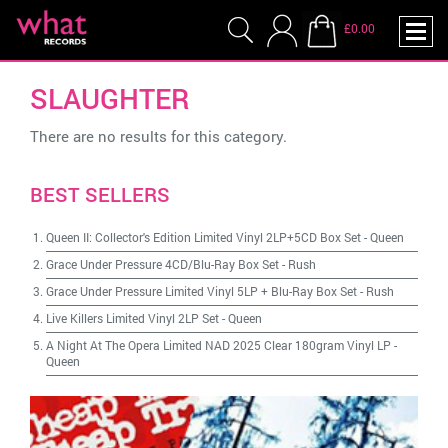
£0.00
SLAUGHTER
There are no results for this category.
BEST SELLERS
Queen II: Collector's Edition Limited Vinyl 2LP+5CD Box Set
-
Queen
Grace Under Pressure 4CD/Blu-Ray Box Set
-
Rush
Grace Under Pressure Limited Vinyl 5LP + Blu-Ray Box Set
-
Rush
Live Killers Limited Vinyl 2LP Set
-
Queen
A Night At The Opera Limited NAD 2025 Clear 180gram Vinyl LP
-
Queen