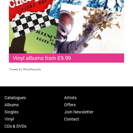
Vinyl albums from £9.99
Tweets by WhatRecords
Catalogues
Artists
Albums
Offers
Singles
Join Newsletter
Vinyl
Contact
CDs & DVDs