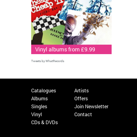
Vinyl albums from £9.99
Tweets by WhatRecords
Catalogues
Artists
Albums
Offers
Singles
Join Newsletter
Vinyl
Contact
CDs & DVDs