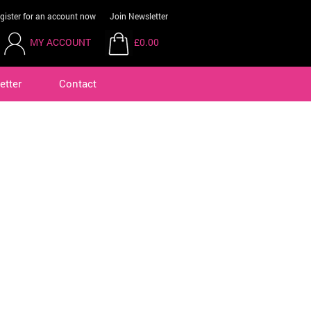
gister for an account now
Join Newsletter
MY ACCOUNT
£0.00
etter
Contact