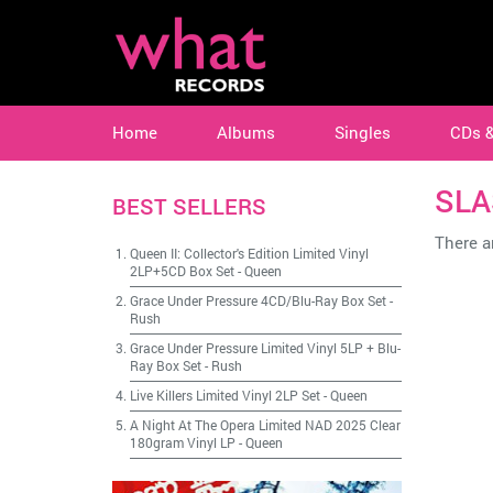
Home
Albums
Singles
CDs 
SLA
BEST SELLERS
There ar
Queen II: Collector's Edition Limited Vinyl
2LP+5CD Box Set
-
Queen
Grace Under Pressure 4CD/Blu-Ray Box Set
-
Rush
Grace Under Pressure Limited Vinyl 5LP + Blu-
Ray Box Set
-
Rush
Live Killers Limited Vinyl 2LP Set
-
Queen
A Night At The Opera Limited NAD 2025 Clear
180gram Vinyl LP
-
Queen