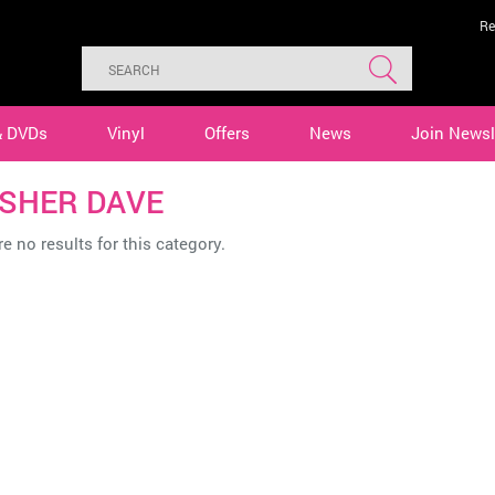
Re
& DVDs
Vinyl
Offers
News
Join Newsl
SHER DAVE
e no results for this category.