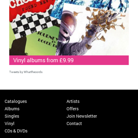
Vinyl albums from £9.99
Tweets by WhatRecords
Catalogues
Artists
Albums
Offers
Singles
Join Newsletter
Vinyl
Contact
CDs & DVDs