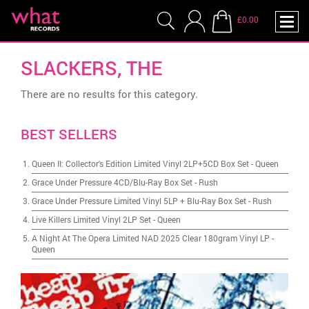
£0.00
SLACKERS, THE
There are no results for this category.
BEST SELLERS
Queen II: Collector's Edition Limited Vinyl 2LP+5CD Box Set
-
Queen
Grace Under Pressure 4CD/Blu-Ray Box Set
-
Rush
Grace Under Pressure Limited Vinyl 5LP + Blu-Ray Box Set
-
Rush
Live Killers Limited Vinyl 2LP Set
-
Queen
A Night At The Opera Limited NAD 2025 Clear 180gram Vinyl LP
-
Queen