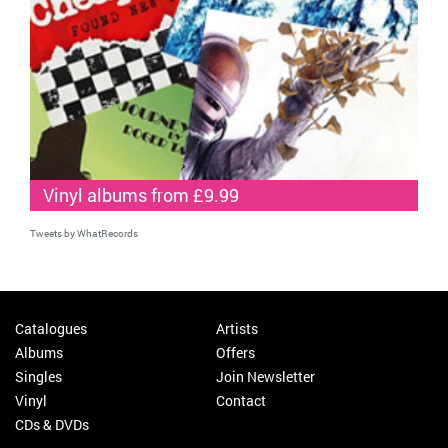
Vinyl albums from £9.99
Tweets by WhatRecords
Catalogues
Artists
Albums
Offers
Singles
Join Newsletter
Vinyl
Contact
CDs & DVDs