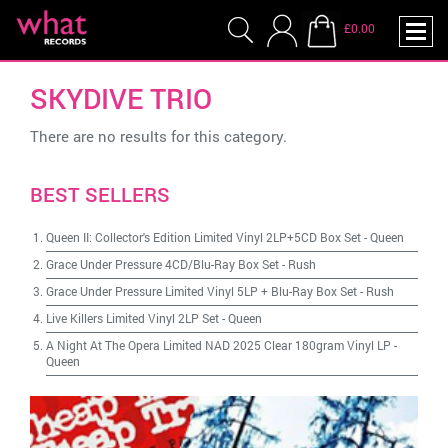
£0.00
SKYDIVE TRIO
There are no results for this category.
BEST SELLERS
Queen II: Collector's Edition Limited Vinyl 2LP+5CD Box Set
-
Queen
Grace Under Pressure 4CD/Blu-Ray Box Set
-
Rush
Grace Under Pressure Limited Vinyl 5LP + Blu-Ray Box Set
-
Rush
Live Killers Limited Vinyl 2LP Set
-
Queen
A Night At The Opera Limited NAD 2025 Clear 180gram Vinyl LP
-
Queen