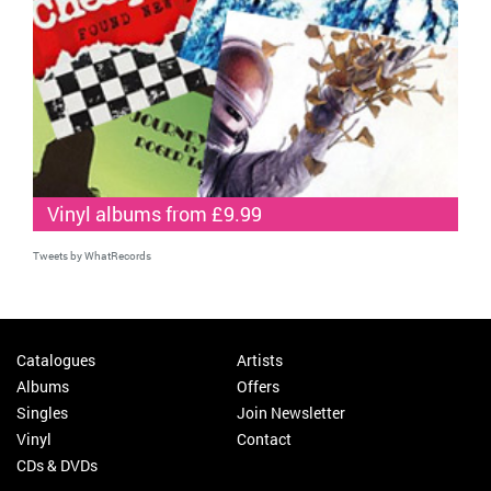
Vinyl albums from £9.99
Tweets by WhatRecords
Catalogues
Artists
Albums
Offers
Singles
Join Newsletter
Vinyl
Contact
CDs & DVDs