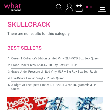
£0.00
SKULLCRACK
There are no results for this category.
BEST SELLERS
Queen II: Collector's Edition Limited Vinyl 2LP+5CD Box Set
-
Queen
Grace Under Pressure 4CD/Blu-Ray Box Set
-
Rush
Grace Under Pressure Limited Vinyl 5LP + Blu-Ray Box Set
-
Rush
Live Killers Limited Vinyl 2LP Set
-
Queen
A Night At The Opera Limited NAD 2025 Clear 180gram Vinyl LP
-
Queen