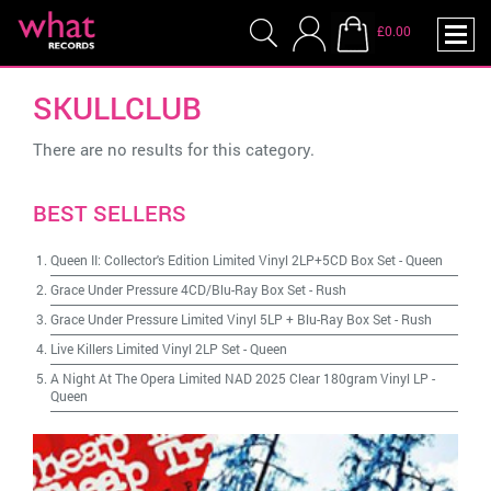
£0.00
SKULLCLUB
There are no results for this category.
BEST SELLERS
Queen II: Collector's Edition Limited Vinyl 2LP+5CD Box Set
-
Queen
Grace Under Pressure 4CD/Blu-Ray Box Set
-
Rush
Grace Under Pressure Limited Vinyl 5LP + Blu-Ray Box Set
-
Rush
Live Killers Limited Vinyl 2LP Set
-
Queen
A Night At The Opera Limited NAD 2025 Clear 180gram Vinyl LP
-
Queen