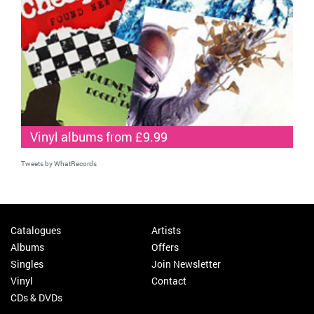
Vinyl albums from £9.99
Tweets by WhatRecords
Catalogues
Artists
Albums
Offers
Singles
Join Newsletter
Vinyl
Contact
CDs & DVDs