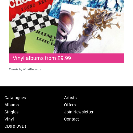
Vinyl albums from £9.99
Tweets by WhatRecords
Catalogues
Artists
Albums
Offers
Singles
Join Newsletter
Vinyl
Contact
CDs & DVDs