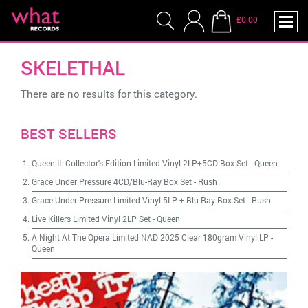
£0.00
SKELETHAL
There are no results for this category.
BEST SELLERS
Queen II: Collector's Edition Limited Vinyl 2LP+5CD Box Set
-
Queen
Grace Under Pressure 4CD/Blu-Ray Box Set
-
Rush
Grace Under Pressure Limited Vinyl 5LP + Blu-Ray Box Set
-
Rush
Live Killers Limited Vinyl 2LP Set
-
Queen
A Night At The Opera Limited NAD 2025 Clear 180gram Vinyl LP
-
Queen