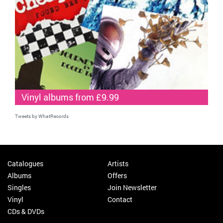
Vinyl albums from £9.99
Tweets by WhatRecords
Catalogues
Artists
Albums
Offers
Singles
Join Newsletter
Vinyl
Contact
CDs & DVDs