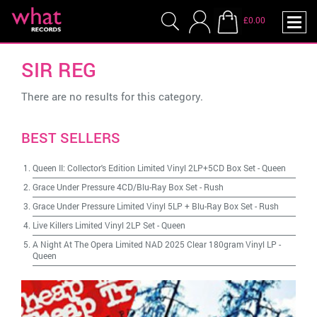
£0.00
SIR REG
There are no results for this category.
BEST SELLERS
Queen II: Collector's Edition Limited Vinyl 2LP+5CD Box Set
-
Queen
Grace Under Pressure 4CD/Blu-Ray Box Set
-
Rush
Grace Under Pressure Limited Vinyl 5LP + Blu-Ray Box Set
-
Rush
Live Killers Limited Vinyl 2LP Set
-
Queen
A Night At The Opera Limited NAD 2025 Clear 180gram Vinyl LP
-
Queen