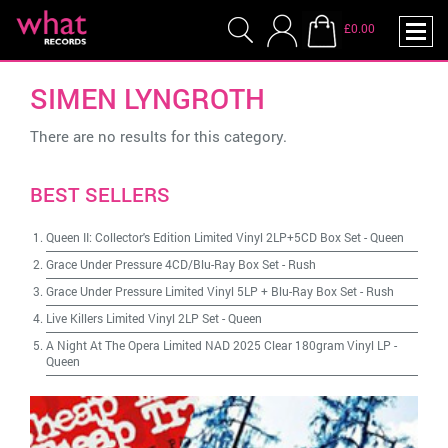
£0.00
SIMEN LYNGROTH
There are no results for this category.
BEST SELLERS
Queen II: Collector's Edition Limited Vinyl 2LP+5CD Box Set
-
Queen
Grace Under Pressure 4CD/Blu-Ray Box Set
-
Rush
Grace Under Pressure Limited Vinyl 5LP + Blu-Ray Box Set
-
Rush
Live Killers Limited Vinyl 2LP Set
-
Queen
A Night At The Opera Limited NAD 2025 Clear 180gram Vinyl LP
-
Queen