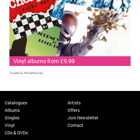
Vinyl albums from £9.99
Tweets by WhatRecords
Catalogues
Artists
Albums
Offers
Singles
Join Newsletter
Vinyl
Contact
CDs & DVDs