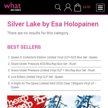
£0.00
Silver Lake by Esa Holopainen
There are no results for this category.
BEST SELLERS
Queen II: Collector's Edition Limited Vinyl 2LP+5CD Box Set
-
Queen
Grace Under Pressure 4CD/Blu-Ray Box Set
-
Rush
Grace Under Pressure Limited Vinyl 5LP + Blu-Ray Box Set
-
Rush
Live Killers Limited Vinyl 2LP Set
-
Queen
A Night At The Opera Limited NAD 2025 Clear 180gram Vinyl LP
-
Queen