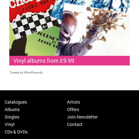
Vinyl albums from £9.99
Tweets by WhatRecords
Catalogues
Artists
Albums
Offers
Singles
Join Newsletter
Vinyl
Contact
CDs & DVDs