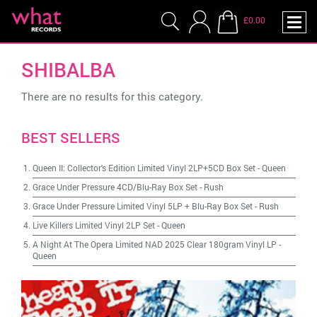
£0.00
SHIBALBA
There are no results for this category.
BEST SELLERS
Queen II: Collector's Edition Limited Vinyl 2LP+5CD Box Set
-
Queen
Grace Under Pressure 4CD/Blu-Ray Box Set
-
Rush
Grace Under Pressure Limited Vinyl 5LP + Blu-Ray Box Set
-
Rush
Live Killers Limited Vinyl 2LP Set
-
Queen
A Night At The Opera Limited NAD 2025 Clear 180gram Vinyl LP
-
Queen