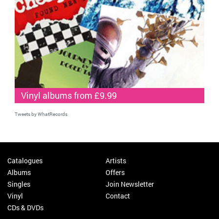
Vinyl albums from £9.99
Tweets by WhatRecords
Catalogues
Artists
Albums
Offers
Singles
Join Newsletter
Vinyl
Contact
CDs & DVDs