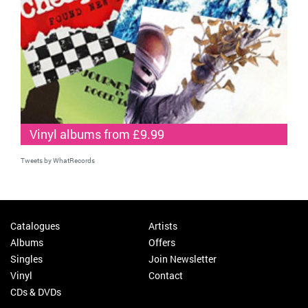
Vinyl albums from £9.99
Tweets by WhatRecords
Catalogues
Artists
Albums
Offers
Singles
Join Newsletter
Vinyl
Contact
CDs & DVDs