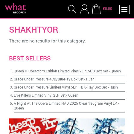
£0.00
SHAKHTYOR
There are no results for this category.
BEST SELLERS
Queen II: Collector's Edition Limited Vinyl 2LP+5CD Box Set
-
Queen
Grace Under Pressure 4CD/Blu-Ray Box Set
-
Rush
Grace Under Pressure Limited Vinyl 5LP + Blu-Ray Box Set
-
Rush
Live Killers Limited Vinyl 2LP Set
-
Queen
A Night At The Opera Limited NAD 2025 Clear 180gram Vinyl LP
-
Queen