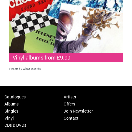
Vinyl albums from £9.99
Tweets by WhatRecords
Catalogues
Artists
Albums
Offers
Singles
Join Newsletter
Vinyl
Contact
CDs & DVDs