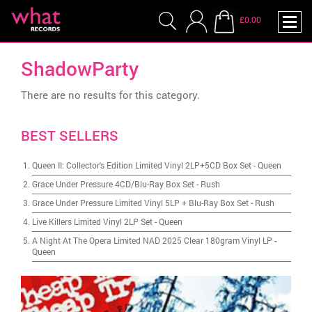
£0.00
ShadowParty
There are no results for this category.
BEST SELLERS
Queen II: Collector's Edition Limited Vinyl 2LP+5CD Box Set
-
Queen
Grace Under Pressure 4CD/Blu-Ray Box Set
-
Rush
Grace Under Pressure Limited Vinyl 5LP + Blu-Ray Box Set
-
Rush
Live Killers Limited Vinyl 2LP Set
-
Queen
A Night At The Opera Limited NAD 2025 Clear 180gram Vinyl LP
-
Queen