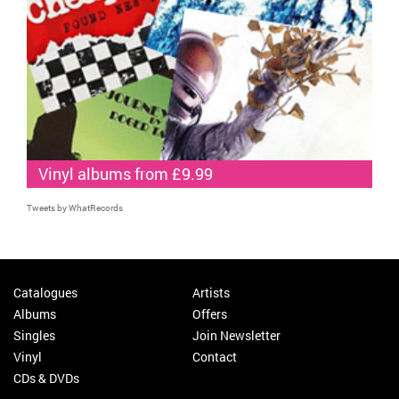
Vinyl albums from £9.99
Tweets by WhatRecords
Catalogues
Artists
Albums
Offers
Singles
Join Newsletter
Vinyl
Contact
CDs & DVDs