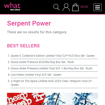
£0.00
Serpent Power
There are no results for this category.
BEST SELLERS
Queen II: Collector's Edition Limited Vinyl 2LP+5CD Box Set
-
Queen
Grace Under Pressure 4CD/Blu-Ray Box Set
-
Rush
Grace Under Pressure Limited Vinyl 5LP + Blu-Ray Box Set
-
Rush
Live Killers Limited Vinyl 2LP Set
-
Queen
A Night At The Opera Limited NAD 2025 Clear 180gram Vinyl LP
-
Queen