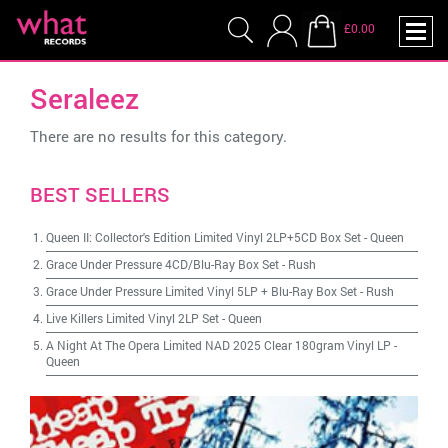
£0.00
Seraleez
There are no results for this category.
BEST SELLERS
Queen II: Collector's Edition Limited Vinyl 2LP+5CD Box Set
-
Queen
Grace Under Pressure 4CD/Blu-Ray Box Set
-
Rush
Grace Under Pressure Limited Vinyl 5LP + Blu-Ray Box Set
-
Rush
Live Killers Limited Vinyl 2LP Set
-
Queen
A Night At The Opera Limited NAD 2025 Clear 180gram Vinyl LP
-
Queen