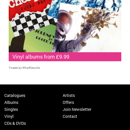
Vinyl albums from £9.99
Tweets by WhatRecords
Catalogues
Artists
Albums
Offers
Singles
Join Newsletter
Vinyl
Contact
CDs & DVDs