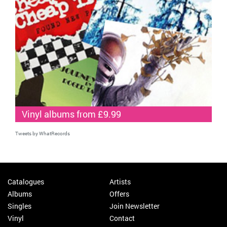
Vinyl albums from £9.99
Tweets by WhatRecords
Catalogues
Artists
Albums
Offers
Singles
Join Newsletter
Vinyl
Contact