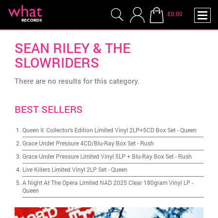
£0.00
SEAN RILEY & THE
SLOWRIDERS
There are no results for this category.
BEST SELLERS
Queen II: Collector's Edition Limited Vinyl 2LP+5CD Box Set
-
Queen
Grace Under Pressure 4CD/Blu-Ray Box Set
-
Rush
Grace Under Pressure Limited Vinyl 5LP + Blu-Ray Box Set
-
Rush
Live Killers Limited Vinyl 2LP Set
-
Queen
A Night At The Opera Limited NAD 2025 Clear 180gram Vinyl LP
-
Queen