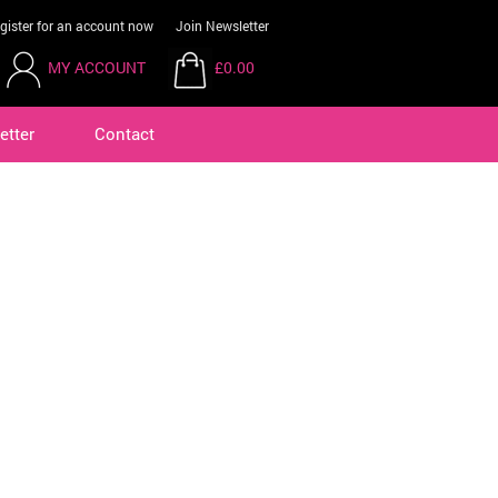
gister for an account now
Join Newsletter
MY ACCOUNT
£0.00
etter
Contact