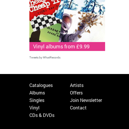
Vinyl albums from £9.99
Tweets by WhatRecords
Catalogues
Artists
Albums
Offers
Singles
Join Newsletter
Vinyl
Contact
CDs & DVDs