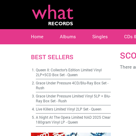
Home
Albums
Singles
CDs 
SCO
BEST SELLERS
There ar
Queen II: Collector's Edition Limited Vinyl
2LP+5CD Box Set
-
Queen
Grace Under Pressure 4CD/Blu-Ray Box Set
-
Rush
Grace Under Pressure Limited Vinyl 5LP + Blu-
Ray Box Set
-
Rush
Live Killers Limited Vinyl 2LP Set
-
Queen
A Night At The Opera Limited NAD 2025 Clear
180gram Vinyl LP
-
Queen