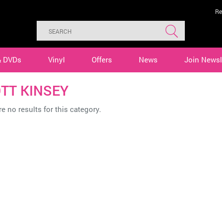
Re
& DVDs
Vinyl
Offers
News
Join Newsl
TT KINSEY
e no results for this category.