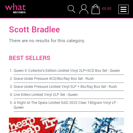
£0.00
Scott Bradlee
There are no results for this category.
BEST SELLERS
Queen II: Collector's Edition Limited Vinyl 2LP+5CD Box Set
-
Queen
Grace Under Pressure 4CD/Blu-Ray Box Set
-
Rush
Grace Under Pressure Limited Vinyl 5LP + Blu-Ray Box Set
-
Rush
Live Killers Limited Vinyl 2LP Set
-
Queen
A Night At The Opera Limited NAD 2025 Clear 180gram Vinyl LP
-
Queen