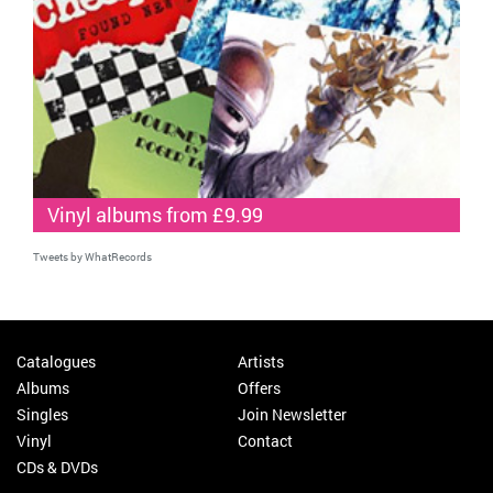
Vinyl albums from £9.99
Tweets by WhatRecords
Catalogues
Artists
Albums
Offers
Singles
Join Newsletter
Vinyl
Contact
CDs & DVDs