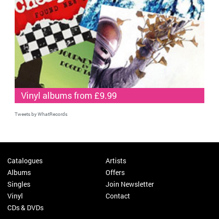
Vinyl albums from £9.99
Tweets by WhatRecords
Catalogues
Artists
Albums
Offers
Singles
Join Newsletter
Vinyl
Contact
CDs & DVDs