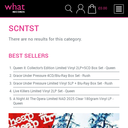
£0.00
SCNTST
There are no results for this category.
BEST SELLERS
Queen II: Collector's Edition Limited Vinyl 2LP+5CD Box Set
-
Queen
Grace Under Pressure 4CD/Blu-Ray Box Set
-
Rush
Grace Under Pressure Limited Vinyl 5LP + Blu-Ray Box Set
-
Rush
Live Killers Limited Vinyl 2LP Set
-
Queen
A Night At The Opera Limited NAD 2025 Clear 180gram Vinyl LP
-
Queen