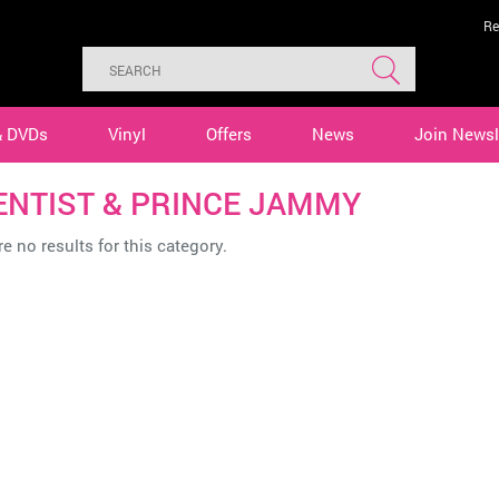
Re
& DVDs
Vinyl
Offers
News
Join Newsl
ENTIST & PRINCE JAMMY
e no results for this category.