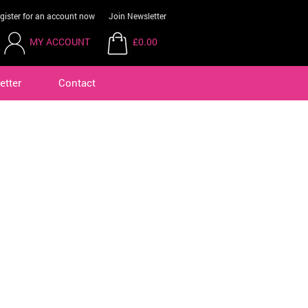
gister for an account now
Join Newsletter
MY ACCOUNT
£0.00
etter
Contact