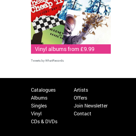
Vinyl albums from £9.99
Tweets by WhatRecords
Catalogues
Artists
Albums
Offers
Singles
Join Newsletter
Vinyl
Contact
CDs & DVDs