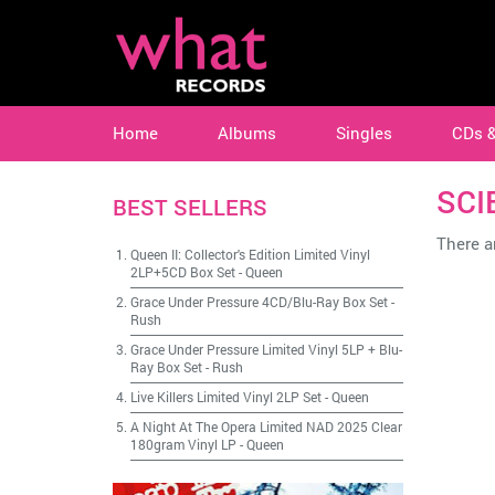
Home
Albums
Singles
CDs 
SCI
BEST SELLERS
There ar
Queen II: Collector's Edition Limited Vinyl
2LP+5CD Box Set
-
Queen
Grace Under Pressure 4CD/Blu-Ray Box Set
-
Rush
Grace Under Pressure Limited Vinyl 5LP + Blu-
Ray Box Set
-
Rush
Live Killers Limited Vinyl 2LP Set
-
Queen
A Night At The Opera Limited NAD 2025 Clear
180gram Vinyl LP
-
Queen