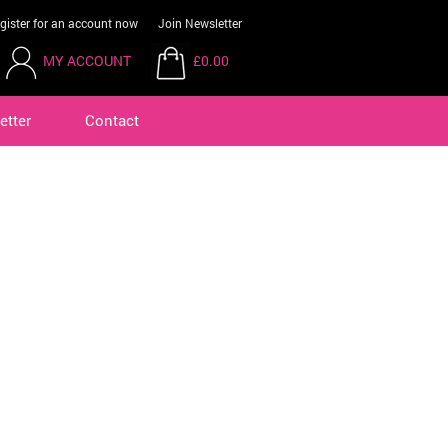
gister for an account now
Join Newsletter
MY ACCOUNT
£0.00
etter
Contact