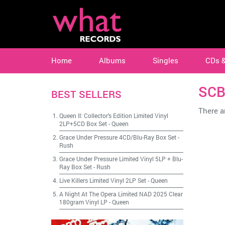
Home
Albums
Singles
CDs 
SC
BEST SELLERS
There ar
Queen II: Collector's Edition Limited Vinyl
2LP+5CD Box Set
-
Queen
Grace Under Pressure 4CD/Blu-Ray Box Set
-
Rush
Grace Under Pressure Limited Vinyl 5LP + Blu-
Ray Box Set
-
Rush
Live Killers Limited Vinyl 2LP Set
-
Queen
A Night At The Opera Limited NAD 2025 Clear
180gram Vinyl LP
-
Queen