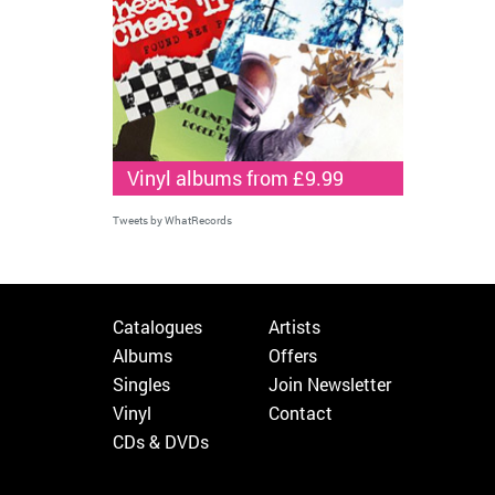
Vinyl albums from £9.99
Tweets by WhatRecords
Catalogues
Artists
Albums
Offers
Singles
Join Newsletter
Vinyl
Contact
CDs & DVDs