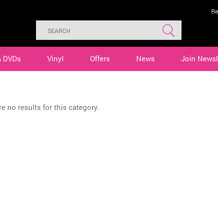
Re
& DVDs
Vinyl
Offers
News
Join Newsl
B
e no results for this category.