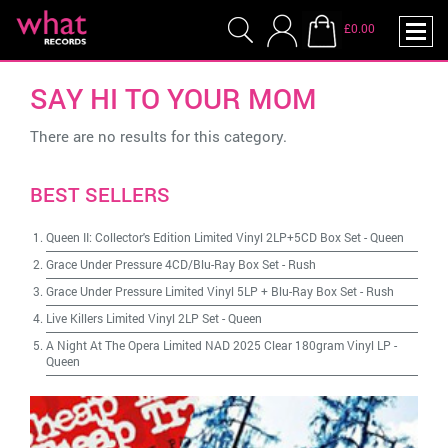
£0.00
SAY HI TO YOUR MOM
There are no results for this category.
BEST SELLERS
Queen II: Collector's Edition Limited Vinyl 2LP+5CD Box Set
-
Queen
Grace Under Pressure 4CD/Blu-Ray Box Set
-
Rush
Grace Under Pressure Limited Vinyl 5LP + Blu-Ray Box Set
-
Rush
Live Killers Limited Vinyl 2LP Set
-
Queen
A Night At The Opera Limited NAD 2025 Clear 180gram Vinyl LP
-
Queen