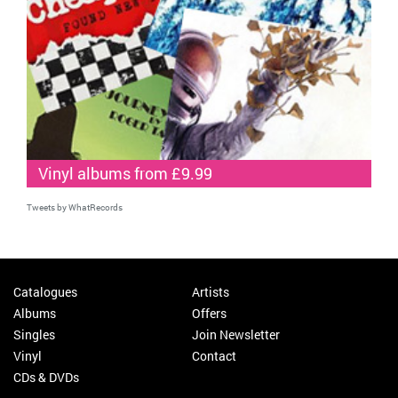
Vinyl albums from £9.99
Tweets by WhatRecords
Catalogues
Artists
Albums
Offers
Singles
Join Newsletter
Vinyl
Contact
CDs & DVDs