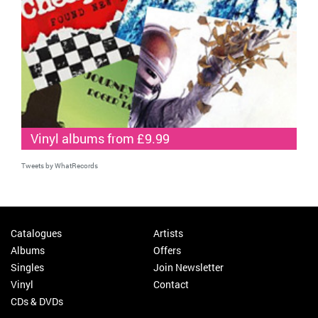
Vinyl albums from £9.99
Tweets by WhatRecords
Catalogues
Artists
Albums
Offers
Singles
Join Newsletter
Vinyl
Contact
CDs & DVDs