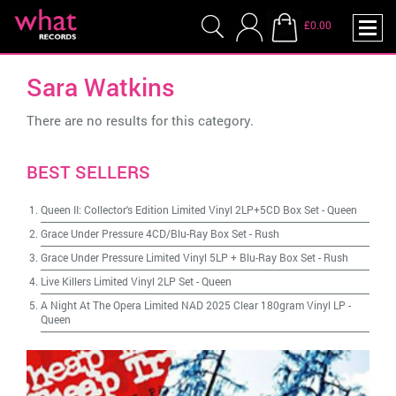
£0.00
Sara Watkins
There are no results for this category.
BEST SELLERS
Queen II: Collector's Edition Limited Vinyl 2LP+5CD Box Set
-
Queen
Grace Under Pressure 4CD/Blu-Ray Box Set
-
Rush
Grace Under Pressure Limited Vinyl 5LP + Blu-Ray Box Set
-
Rush
Live Killers Limited Vinyl 2LP Set
-
Queen
A Night At The Opera Limited NAD 2025 Clear 180gram Vinyl LP
-
Queen