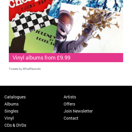
Vinyl albums from £9.99
Tweets by WhatRecords
Catalogues
Artists
Albums
Offers
Singles
Join Newsletter
Vinyl
Contact
CDs & DVDs