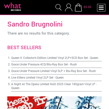
£0.00
Sandro Brugnolini
There are no results for this category.
BEST SELLERS
Queen II: Collector's Edition Limited Vinyl 2LP+5CD Box Set
-
Queen
Grace Under Pressure 4CD/Blu-Ray Box Set
-
Rush
Grace Under Pressure Limited Vinyl 5LP + Blu-Ray Box Set
-
Rush
Live Killers Limited Vinyl 2LP Set
-
Queen
A Night At The Opera Limited NAD 2025 Clear 180gram Vinyl LP
-
Queen