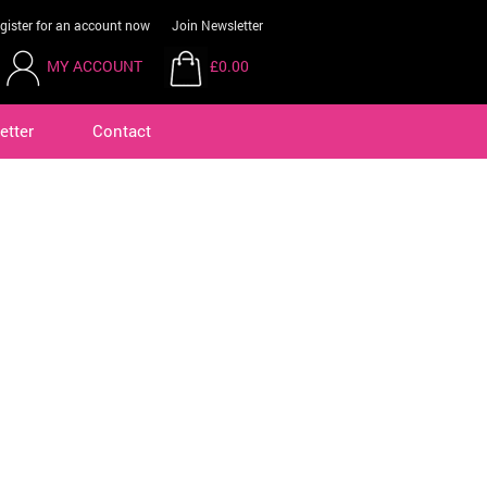
gister for an account now
Join Newsletter
MY ACCOUNT
£0.00
etter
Contact