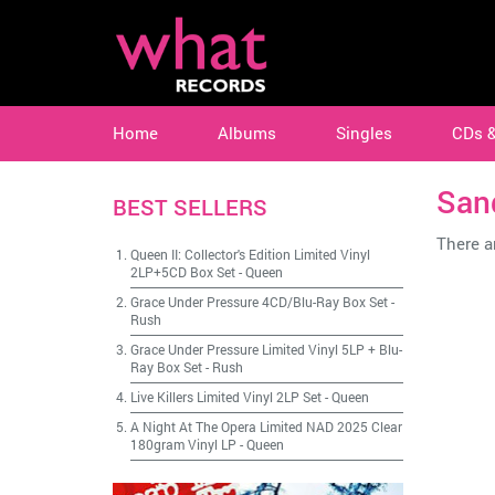
Home
Albums
Singles
CDs 
San
BEST SELLERS
There ar
Queen II: Collector's Edition Limited Vinyl
2LP+5CD Box Set
-
Queen
Grace Under Pressure 4CD/Blu-Ray Box Set
-
Rush
Grace Under Pressure Limited Vinyl 5LP + Blu-
Ray Box Set
-
Rush
Live Killers Limited Vinyl 2LP Set
-
Queen
A Night At The Opera Limited NAD 2025 Clear
180gram Vinyl LP
-
Queen