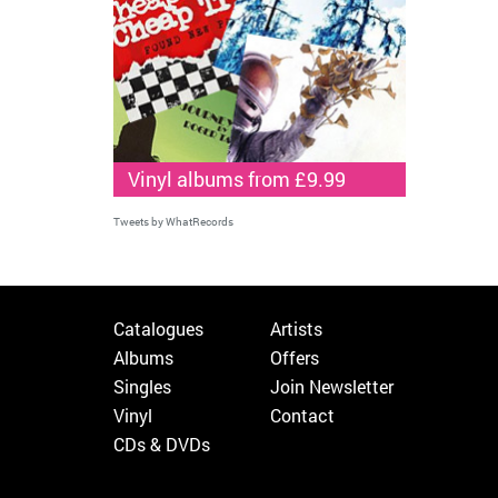
Vinyl albums from £9.99
Tweets by WhatRecords
Catalogues
Artists
Albums
Offers
Singles
Join Newsletter
Vinyl
Contact
CDs & DVDs