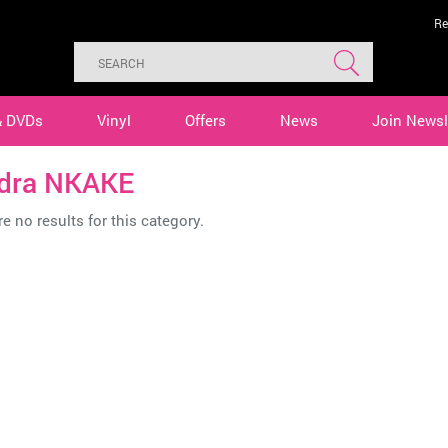
Re
& DVDs
Vinyl
Offers
News
Join Newsl
dra NKAKE
e no results for this category.