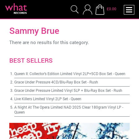
£0.00
Sammy Brue
There are no results for this category.
BEST SELLERS
Queen II: Collector's Edition Limited Vinyl 2LP+5CD Box Set
-
Queen
Grace Under Pressure 4CD/Blu-Ray Box Set
-
Rush
Grace Under Pressure Limited Vinyl 5LP + Blu-Ray Box Set
-
Rush
Live Killers Limited Vinyl 2LP Set
-
Queen
A Night At The Opera Limited NAD 2025 Clear 180gram Vinyl LP
-
Queen