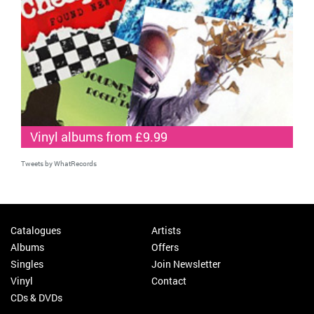
Vinyl albums from £9.99
Tweets by WhatRecords
Catalogues
Artists
Albums
Offers
Singles
Join Newsletter
Vinyl
Contact
CDs & DVDs