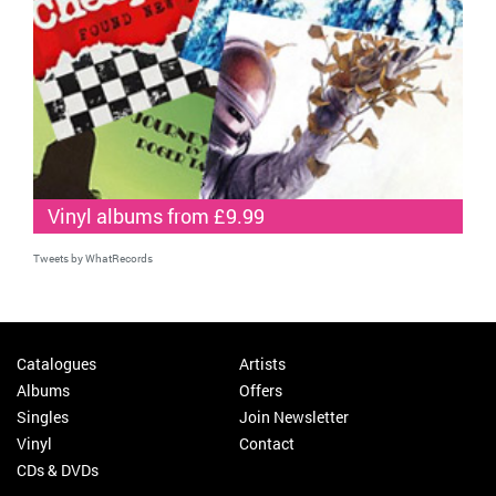
Vinyl albums from £9.99
Tweets by WhatRecords
Catalogues
Artists
Albums
Offers
Singles
Join Newsletter
Vinyl
Contact
CDs & DVDs