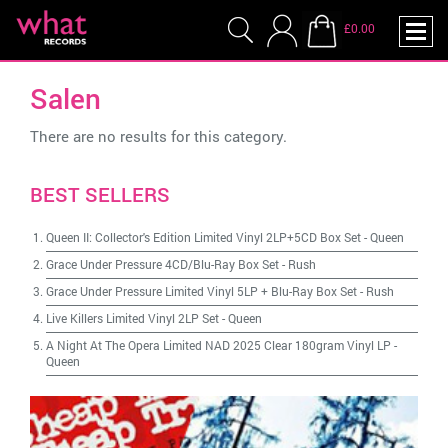
£0.00
Salen
There are no results for this category.
BEST SELLERS
Queen II: Collector's Edition Limited Vinyl 2LP+5CD Box Set
-
Queen
Grace Under Pressure 4CD/Blu-Ray Box Set
-
Rush
Grace Under Pressure Limited Vinyl 5LP + Blu-Ray Box Set
-
Rush
Live Killers Limited Vinyl 2LP Set
-
Queen
A Night At The Opera Limited NAD 2025 Clear 180gram Vinyl LP
-
Queen