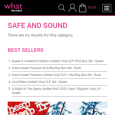
£0.00
SAFE AND SOUND
There are no results for this category.
BEST SELLERS
Queen II: Collector's Edition Limited Vinyl 2LP+5CD Box Set
-
Queen
Grace Under Pressure 4CD/Blu-Ray Box Set
-
Rush
Grace Under Pressure Limited Vinyl 5LP + Blu-Ray Box Set
-
Rush
Live Killers Limited Vinyl 2LP Set
-
Queen
A Night At The Opera Limited NAD 2025 Clear 180gram Vinyl LP
-
Queen