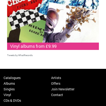
Vinyl albums from £9.99
Tweets by WhatRecords
Catalogues
Artists
Albums
Offers
Singles
Join Newsletter
Vinyl
Contact
CDs & DVDs