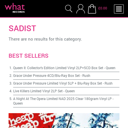
£0.00
SADIST
There are no results for this category.
BEST SELLERS
Queen II: Collector's Edition Limited Vinyl 2LP+5CD Box Set
-
Queen
Grace Under Pressure 4CD/Blu-Ray Box Set
-
Rush
Grace Under Pressure Limited Vinyl 5LP + Blu-Ray Box Set
-
Rush
Live Killers Limited Vinyl 2LP Set
-
Queen
A Night At The Opera Limited NAD 2025 Clear 180gram Vinyl LP
-
Queen