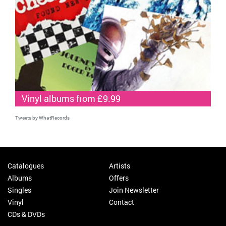
Vinyl albums from £9.99
Tweets by WhatRecords
Catalogues
Artists
Albums
Offers
Singles
Join Newsletter
Vinyl
Contact
CDs & DVDs