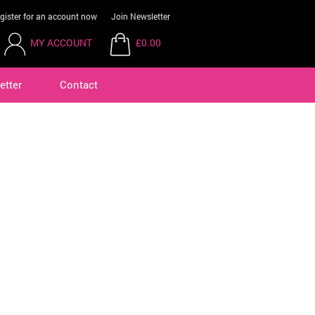
gister for an account now
Join Newsletter
MY ACCOUNT
£0.00
etter
Contact