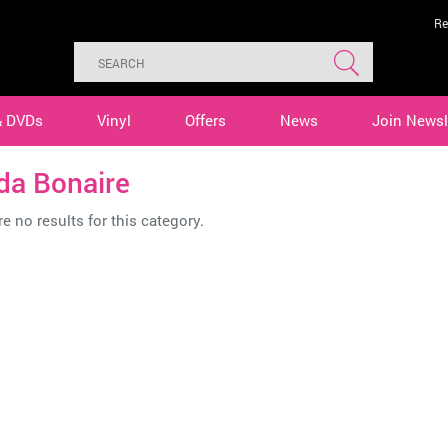
Re
& DVDs
Vinyl
Offers
News
Join Newsl
da Bonaire
e no results for this category.