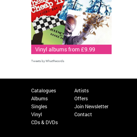
Vinyl albums from £9.99
Tweets by WhatRecords
Catalogues
Artists
Albums
Offers
Singles
Join Newsletter
Vinyl
Contact
CDs & DVDs