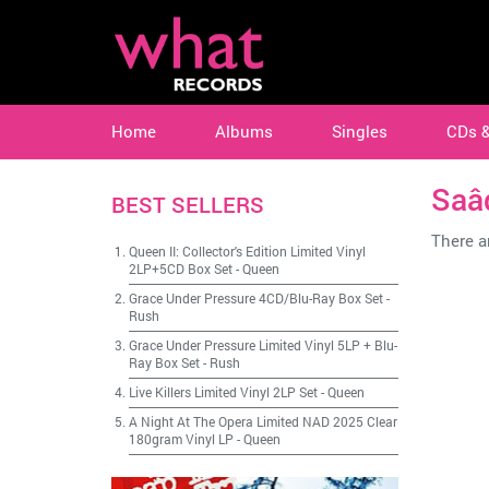
Home
Albums
Singles
CDs 
Saâ
BEST SELLERS
There ar
Queen II: Collector's Edition Limited Vinyl
2LP+5CD Box Set
-
Queen
Grace Under Pressure 4CD/Blu-Ray Box Set
-
Rush
Grace Under Pressure Limited Vinyl 5LP + Blu-
Ray Box Set
-
Rush
Live Killers Limited Vinyl 2LP Set
-
Queen
A Night At The Opera Limited NAD 2025 Clear
180gram Vinyl LP
-
Queen