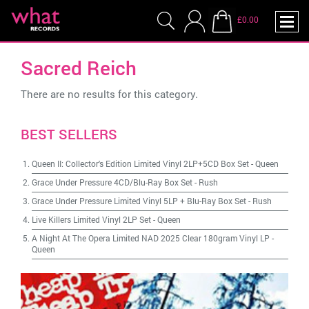
£0.00
Sacred Reich
There are no results for this category.
BEST SELLERS
Queen II: Collector's Edition Limited Vinyl 2LP+5CD Box Set
-
Queen
Grace Under Pressure 4CD/Blu-Ray Box Set
-
Rush
Grace Under Pressure Limited Vinyl 5LP + Blu-Ray Box Set
-
Rush
Live Killers Limited Vinyl 2LP Set
-
Queen
A Night At The Opera Limited NAD 2025 Clear 180gram Vinyl LP
-
Queen