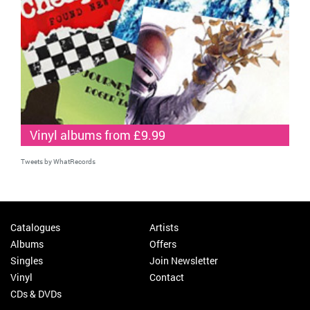
Vinyl albums from £9.99
Tweets by WhatRecords
Catalogues
Artists
Albums
Offers
Singles
Join Newsletter
Vinyl
Contact
CDs & DVDs