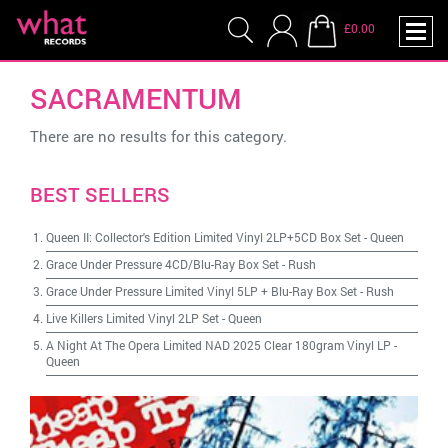
£0.00
SACRAMENTUM
There are no results for this category.
BEST SELLERS
Queen II: Collector's Edition Limited Vinyl 2LP+5CD Box Set
-
Queen
Grace Under Pressure 4CD/Blu-Ray Box Set
-
Rush
Grace Under Pressure Limited Vinyl 5LP + Blu-Ray Box Set
-
Rush
Live Killers Limited Vinyl 2LP Set
-
Queen
A Night At The Opera Limited NAD 2025 Clear 180gram Vinyl LP
-
Queen