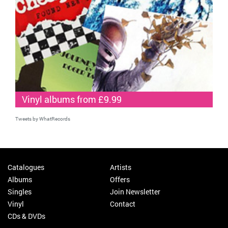
Vinyl albums from £9.99
Tweets by WhatRecords
Catalogues
Artists
Albums
Offers
Singles
Join Newsletter
Vinyl
Contact
CDs & DVDs