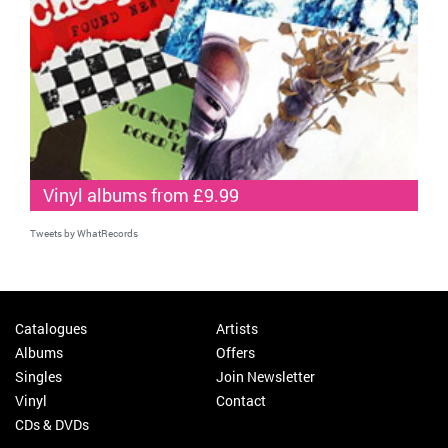
Vinyl albums from £9.99
Tweets by WhatRecords
Catalogues
Artists
Albums
Offers
Singles
Join Newsletter
Vinyl
Contact
CDs & DVDs