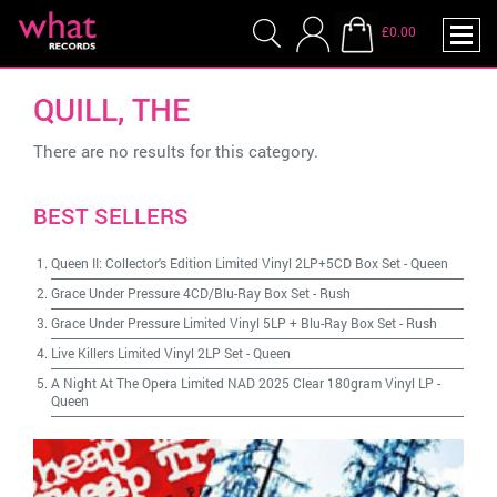
£0.00
QUILL, THE
There are no results for this category.
BEST SELLERS
Queen II: Collector's Edition Limited Vinyl 2LP+5CD Box Set
-
Queen
Grace Under Pressure 4CD/Blu-Ray Box Set
-
Rush
Grace Under Pressure Limited Vinyl 5LP + Blu-Ray Box Set
-
Rush
Live Killers Limited Vinyl 2LP Set
-
Queen
A Night At The Opera Limited NAD 2025 Clear 180gram Vinyl LP
-
Queen