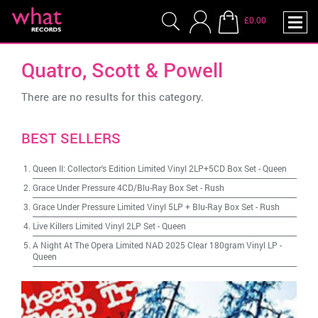
£0.00
Quatro, Scott & Powell
There are no results for this category.
BEST SELLERS
Queen II: Collector's Edition Limited Vinyl 2LP+5CD Box Set
-
Queen
Grace Under Pressure 4CD/Blu-Ray Box Set
-
Rush
Grace Under Pressure Limited Vinyl 5LP + Blu-Ray Box Set
-
Rush
Live Killers Limited Vinyl 2LP Set
-
Queen
A Night At The Opera Limited NAD 2025 Clear 180gram Vinyl LP
-
Queen