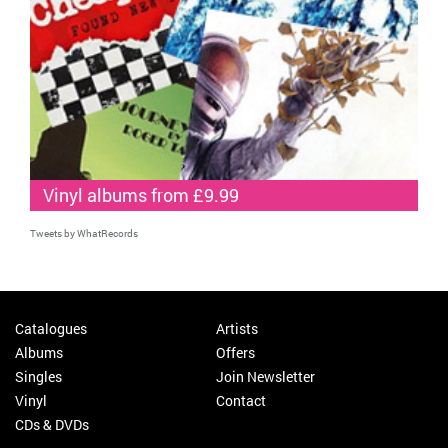
Vinyl albums from £9.99
Tweets by WhatRecords
Catalogues
Artists
Albums
Offers
Singles
Join Newsletter
Vinyl
Contact
CDs & DVDs