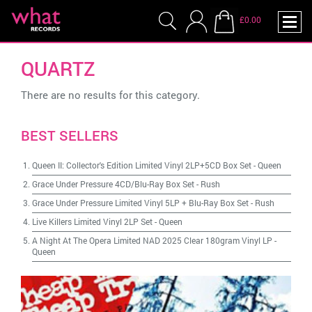
£0.00
QUARTZ
There are no results for this category.
BEST SELLERS
Queen II: Collector's Edition Limited Vinyl 2LP+5CD Box Set
-
Queen
Grace Under Pressure 4CD/Blu-Ray Box Set
-
Rush
Grace Under Pressure Limited Vinyl 5LP + Blu-Ray Box Set
-
Rush
Live Killers Limited Vinyl 2LP Set
-
Queen
A Night At The Opera Limited NAD 2025 Clear 180gram Vinyl LP
-
Queen