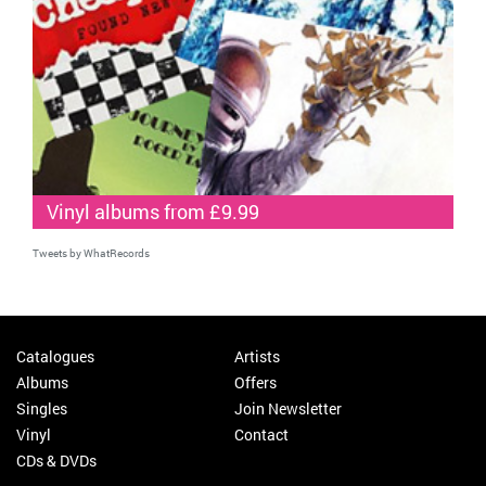
Vinyl albums from £9.99
Tweets by WhatRecords
Catalogues
Artists
Albums
Offers
Singles
Join Newsletter
Vinyl
Contact
CDs & DVDs