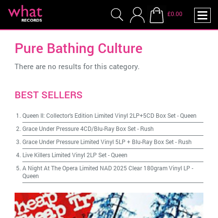
£0.00
Pure Bathing Culture
There are no results for this category.
BEST SELLERS
Queen II: Collector's Edition Limited Vinyl 2LP+5CD Box Set
-
Queen
Grace Under Pressure 4CD/Blu-Ray Box Set
-
Rush
Grace Under Pressure Limited Vinyl 5LP + Blu-Ray Box Set
-
Rush
Live Killers Limited Vinyl 2LP Set
-
Queen
A Night At The Opera Limited NAD 2025 Clear 180gram Vinyl LP
-
Queen