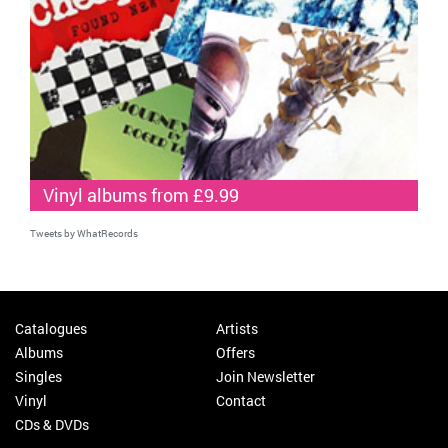
Vinyl albums from £9.99
Tweets by WhatRecords
Catalogues
Artists
Albums
Offers
Singles
Join Newsletter
Vinyl
Contact
CDs & DVDs