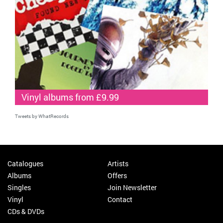
Vinyl albums from £9.99
Tweets by WhatRecords
Catalogues
Artists
Albums
Offers
Singles
Join Newsletter
Vinyl
Contact
CDs & DVDs