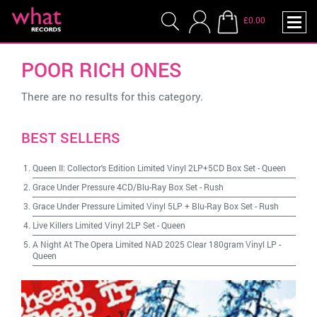
£0.00
POOR RICH ONES
There are no results for this category.
BEST SELLERS
Queen II: Collector's Edition Limited Vinyl 2LP+5CD Box Set
-
Queen
Grace Under Pressure 4CD/Blu-Ray Box Set
-
Rush
Grace Under Pressure Limited Vinyl 5LP + Blu-Ray Box Set
-
Rush
Live Killers Limited Vinyl 2LP Set
-
Queen
A Night At The Opera Limited NAD 2025 Clear 180gram Vinyl LP
-
Queen