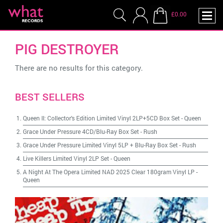
£0.00
PIG DESTROYER
There are no results for this category.
BEST SELLERS
Queen II: Collector's Edition Limited Vinyl 2LP+5CD Box Set
-
Queen
Grace Under Pressure 4CD/Blu-Ray Box Set
-
Rush
Grace Under Pressure Limited Vinyl 5LP + Blu-Ray Box Set
-
Rush
Live Killers Limited Vinyl 2LP Set
-
Queen
A Night At The Opera Limited NAD 2025 Clear 180gram Vinyl LP
-
Queen