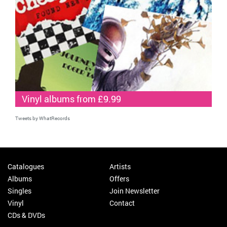
Vinyl albums from £9.99
Tweets by WhatRecords
Catalogues
Artists
Albums
Offers
Singles
Join Newsletter
Vinyl
Contact
CDs & DVDs