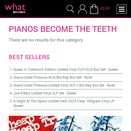
£0.00
PIANOS BECOME THE TEETH
There are no results for this category.
BEST SELLERS
Queen II: Collector's Edition Limited Vinyl 2LP+5CD Box Set
-
Queen
Grace Under Pressure 4CD/Blu-Ray Box Set
-
Rush
Grace Under Pressure Limited Vinyl 5LP + Blu-Ray Box Set
-
Rush
Live Killers Limited Vinyl 2LP Set
-
Queen
A Night At The Opera Limited NAD 2025 Clear 180gram Vinyl LP
-
Queen