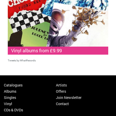
Vinyl albums from £9.99
Tweets by WhatRecords
Catalogues
Artists
Albums
Offers
Singles
Join Newsletter
Vinyl
Contact
CDs & DVDs