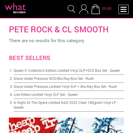
£0.00
PETE ROCK & CL SMOOTH
There are no results for this category.
BEST SELLERS
Queen II: Collector's Edition Limited Vinyl 2LP+5CD Box Set
-
Queen
Grace Under Pressure 4CD/Blu-Ray Box Set
-
Rush
Grace Under Pressure Limited Vinyl 5LP + Blu-Ray Box Set
-
Rush
Live Killers Limited Vinyl 2LP Set
-
Queen
A Night At The Opera Limited NAD 2025 Clear 180gram Vinyl LP
-
Queen