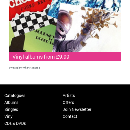
Vinyl albums from £9.99
Tweets by WhatRecords
Catalogues
Artists
Albums
Offers
Singles
Join Newsletter
Vinyl
Contact
CDs & DVDs