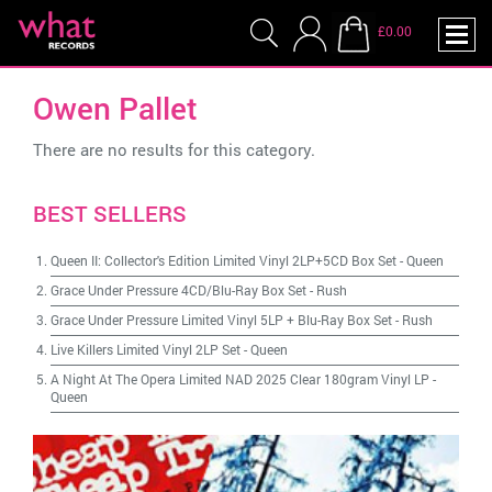
£0.00
Owen Pallet
There are no results for this category.
BEST SELLERS
Queen II: Collector's Edition Limited Vinyl 2LP+5CD Box Set
-
Queen
Grace Under Pressure 4CD/Blu-Ray Box Set
-
Rush
Grace Under Pressure Limited Vinyl 5LP + Blu-Ray Box Set
-
Rush
Live Killers Limited Vinyl 2LP Set
-
Queen
A Night At The Opera Limited NAD 2025 Clear 180gram Vinyl LP
-
Queen