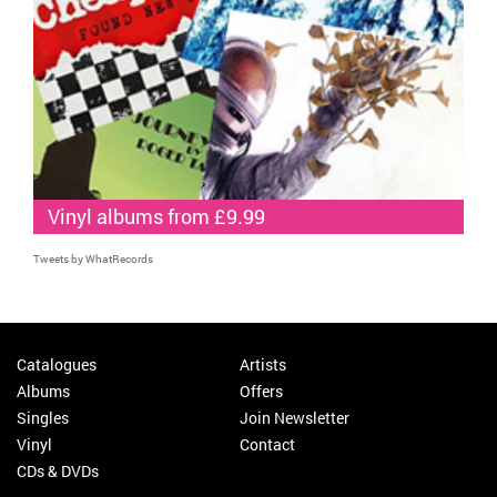
Vinyl albums from £9.99
Tweets by WhatRecords
Catalogues
Artists
Albums
Offers
Singles
Join Newsletter
Vinyl
Contact
CDs & DVDs