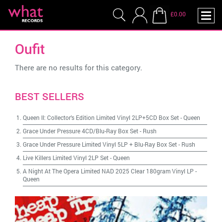
£0.00
Oufit
There are no results for this category.
BEST SELLERS
Queen II: Collector's Edition Limited Vinyl 2LP+5CD Box Set
-
Queen
Grace Under Pressure 4CD/Blu-Ray Box Set
-
Rush
Grace Under Pressure Limited Vinyl 5LP + Blu-Ray Box Set
-
Rush
Live Killers Limited Vinyl 2LP Set
-
Queen
A Night At The Opera Limited NAD 2025 Clear 180gram Vinyl LP
-
Queen