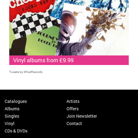
Vinyl albums from £9.99
Tweets by WhatRecords
Catalogues
Artists
Albums
Offers
Singles
Join Newsletter
Vinyl
Contact
CDs & DVDs