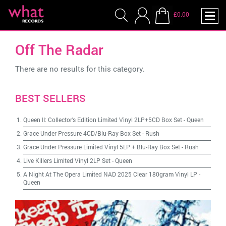
£0.00
Off The Radar
There are no results for this category.
BEST SELLERS
Queen II: Collector's Edition Limited Vinyl 2LP+5CD Box Set
-
Queen
Grace Under Pressure 4CD/Blu-Ray Box Set
-
Rush
Grace Under Pressure Limited Vinyl 5LP + Blu-Ray Box Set
-
Rush
Live Killers Limited Vinyl 2LP Set
-
Queen
A Night At The Opera Limited NAD 2025 Clear 180gram Vinyl LP
-
Queen