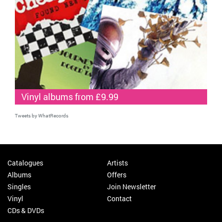
Vinyl albums from £9.99
Tweets by WhatRecords
Catalogues
Artists
Albums
Offers
Singles
Join Newsletter
Vinyl
Contact
CDs & DVDs