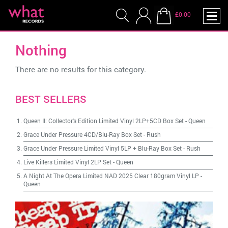
£0.00
Nothing
There are no results for this category.
BEST SELLERS
Queen II: Collector's Edition Limited Vinyl 2LP+5CD Box Set
-
Queen
Grace Under Pressure 4CD/Blu-Ray Box Set
-
Rush
Grace Under Pressure Limited Vinyl 5LP + Blu-Ray Box Set
-
Rush
Live Killers Limited Vinyl 2LP Set
-
Queen
A Night At The Opera Limited NAD 2025 Clear 180gram Vinyl LP
-
Queen