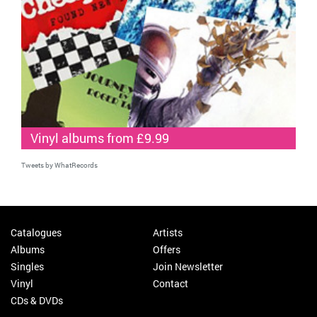
Vinyl albums from £9.99
Tweets by WhatRecords
Catalogues
Artists
Albums
Offers
Singles
Join Newsletter
Vinyl
Contact
CDs & DVDs