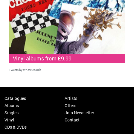
Vinyl albums from £9.99
Tweets by WhatRecords
Catalogues
Artists
Albums
Offers
Singles
Join Newsletter
Vinyl
Contact
CDs & DVDs