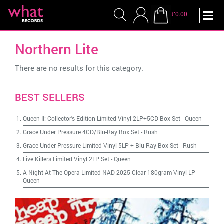
£0.00
Northern Lite
There are no results for this category.
BEST SELLERS
Queen II: Collector's Edition Limited Vinyl 2LP+5CD Box Set
-
Queen
Grace Under Pressure 4CD/Blu-Ray Box Set
-
Rush
Grace Under Pressure Limited Vinyl 5LP + Blu-Ray Box Set
-
Rush
Live Killers Limited Vinyl 2LP Set
-
Queen
A Night At The Opera Limited NAD 2025 Clear 180gram Vinyl LP
-
Queen