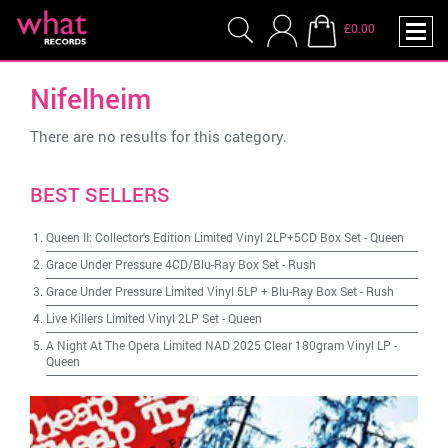
£0.00
Nifelheim
There are no results for this category.
BEST SELLERS
Queen II: Collector's Edition Limited Vinyl 2LP+5CD Box Set
-
Queen
Grace Under Pressure 4CD/Blu-Ray Box Set
-
Rush
Grace Under Pressure Limited Vinyl 5LP + Blu-Ray Box Set
-
Rush
Live Killers Limited Vinyl 2LP Set
-
Queen
A Night At The Opera Limited NAD 2025 Clear 180gram Vinyl LP
-
Queen