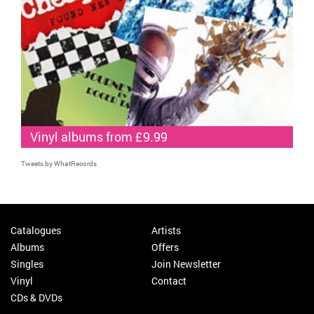
Vinyl albums from £9.99
Tweets by WhatRecords
Catalogues
Artists
Albums
Offers
Singles
Join Newsletter
Vinyl
Contact
CDs & DVDs