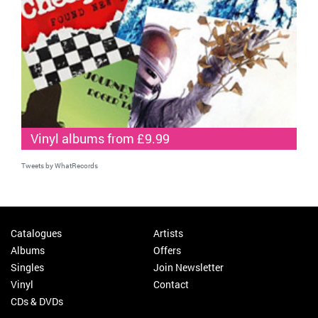
Vinyl albums from £9.99
Tweets by WhatRecords
Catalogues
Artists
Albums
Offers
Singles
Join Newsletter
Vinyl
Contact
CDs & DVDs