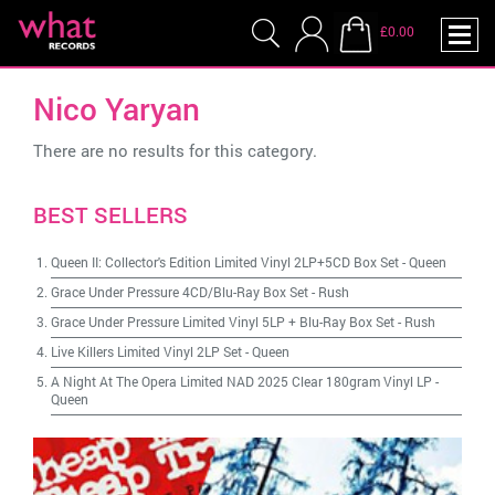
£0.00
Nico Yaryan
There are no results for this category.
BEST SELLERS
Queen II: Collector's Edition Limited Vinyl 2LP+5CD Box Set
-
Queen
Grace Under Pressure 4CD/Blu-Ray Box Set
-
Rush
Grace Under Pressure Limited Vinyl 5LP + Blu-Ray Box Set
-
Rush
Live Killers Limited Vinyl 2LP Set
-
Queen
A Night At The Opera Limited NAD 2025 Clear 180gram Vinyl LP
-
Queen