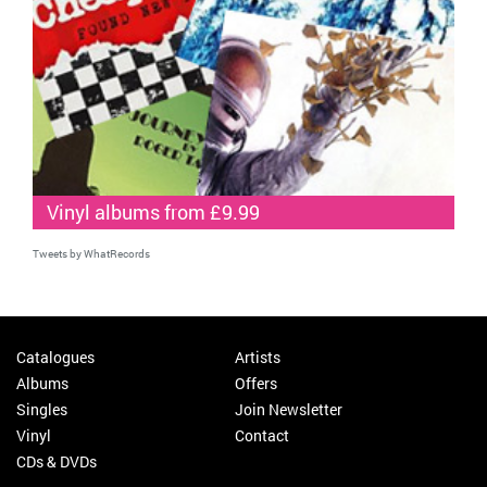
Vinyl albums from £9.99
Tweets by WhatRecords
Catalogues
Artists
Albums
Offers
Singles
Join Newsletter
Vinyl
Contact
CDs & DVDs