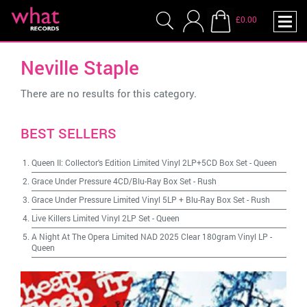
£0.00
Neville Staple
There are no results for this category.
BEST SELLERS
Queen II: Collector's Edition Limited Vinyl 2LP+5CD Box Set
-
Queen
Grace Under Pressure 4CD/Blu-Ray Box Set
-
Rush
Grace Under Pressure Limited Vinyl 5LP + Blu-Ray Box Set
-
Rush
Live Killers Limited Vinyl 2LP Set
-
Queen
A Night At The Opera Limited NAD 2025 Clear 180gram Vinyl LP
-
Queen